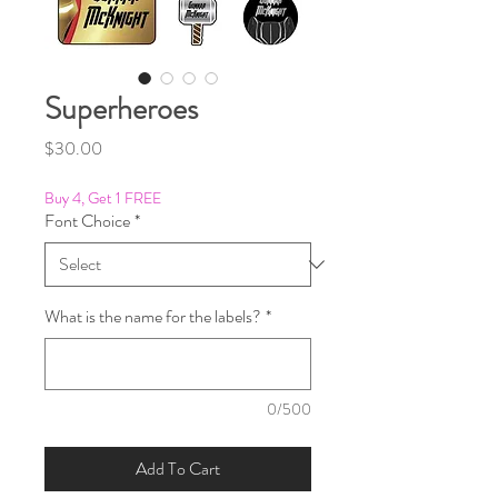
Superheroes
Price
$30.00
Buy 4, Get 1 FREE
Font Choice
*
What is the name for the labels?
*
0/500
Add To Cart