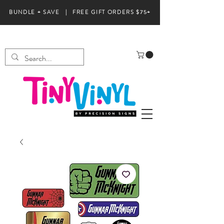
BUNDLE + SAVE | FREE GIFT ORDERS $75+