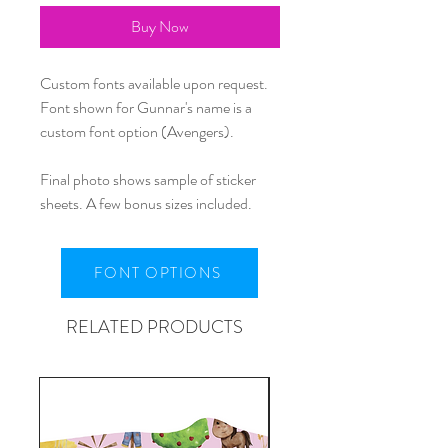
Buy Now
Custom fonts available upon request.
Font shown for Gunnar's name is a
custom font option (Avengers).
Final photo shows sample of sticker
sheets. A few bonus sizes included.
FONT OPTIONS
RELATED PRODUCTS