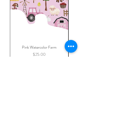
Pink Watercolor Farm
Custom Listing- Replac
Price
$25.00
Add to Cart