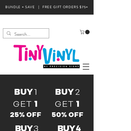
BUNDLE + SAVE | FREE GIFT ORDERS $75+
BUY
1
BUY
2
GET
1
GET
1
25% OFF
50% OFF
BUY
3
BUY 4