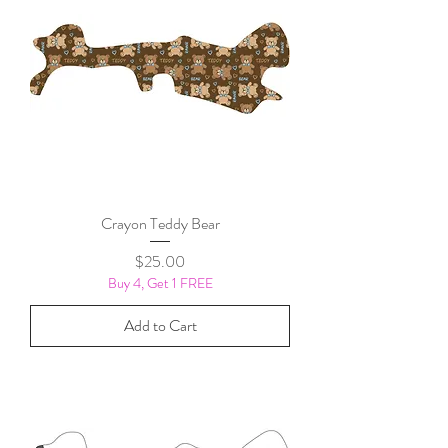
Crayon Teddy Bear
Price
$25.00
Buy 4, Get 1 FREE
Add to Cart