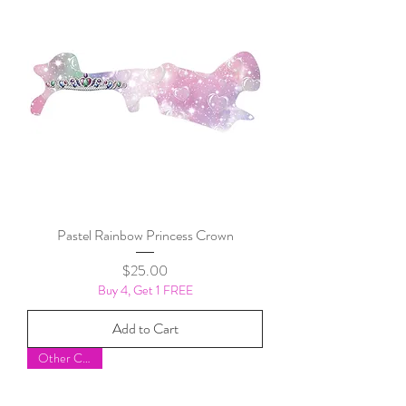
Pastel Rainbow Princess Crown
Price
$25.00
Buy 4, Get 1 FREE
Add to Cart
Other Colors!