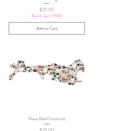
Price
$25.00
Buy 4, Get 1 FREE
Add to Cart
Navy Red Christmas
Price
$25.00