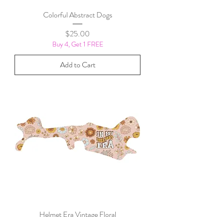
Colorful Abstract Dogs
Price
$25.00
Buy 4, Get 1 FREE
Add to Cart
Helmet Era Vintage Floral