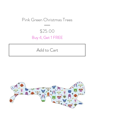
Pink Green Christmas Trees
Price
$25.00
Buy 4, Get 1 FREE
Add to Cart