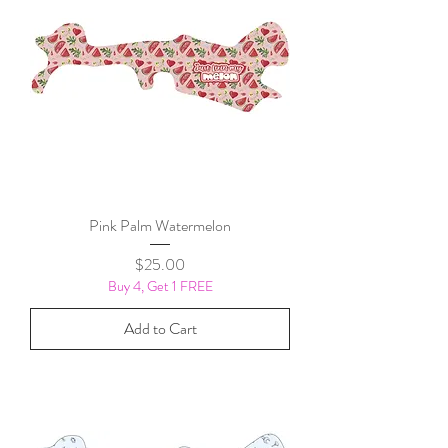
Pink Palm Watermelon
Price
$25.00
Buy 4, Get 1 FREE
Add to Cart