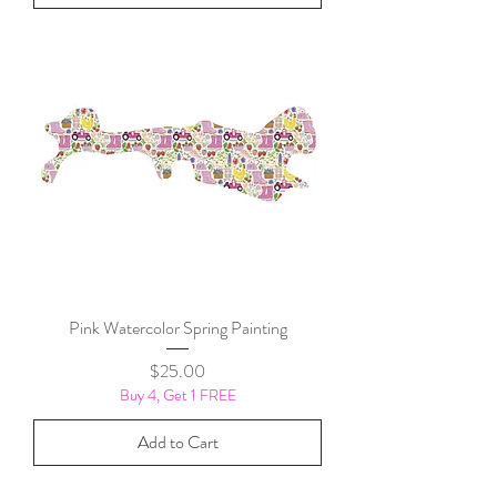
Pink Watercolor Spring Painting
Price
$25.00
Buy 4, Get 1 FREE
Add to Cart