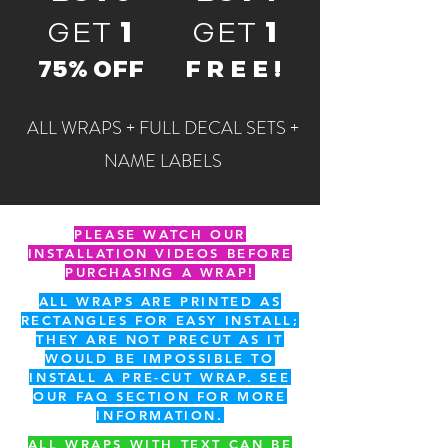
GET
1
GET
1
75% OFF
FREE!
ALL WRAPS + FULL DECAL SETS +
NAME LABELS
PLEASE WATCH OUR
INSTALLATION VIDEOS BEFORE
PURCHASING A WRAP!
ALL WRAPS ARE PRINTED AS
RECTANGLES FOR EASY INSTALL;
THEY ARE NOT PRECUT AS IT
WOULD BE IMPOSSIBLE TO
INSTALL A PRE-CUT WRAP. SEE
OUR FAQ SECTION FOR MORE
INFORMATION.
ALL WRAPS WITH TEXT CAN BE