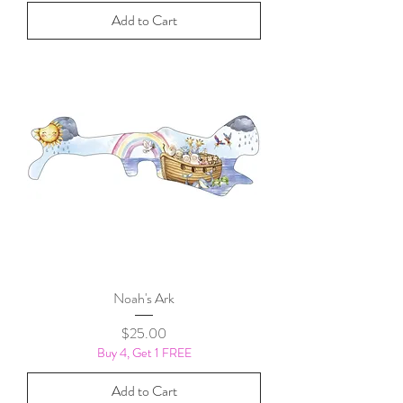
Add to Cart
Noah's Ark
Price
$25.00
Buy 4, Get 1 FREE
Add to Cart