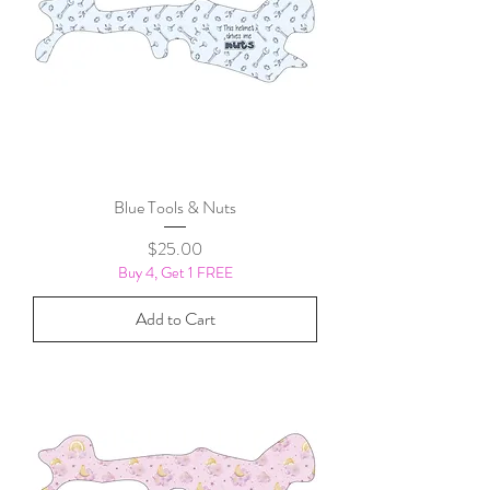
Blue Tools & Nuts
Price
$25.00
Buy 4, Get 1 FREE
Add to Cart