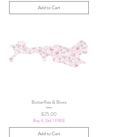
Add to Cart
Butterflies & Bows
Price
$25.00
Buy 4, Get 1 FREE
Add to Cart