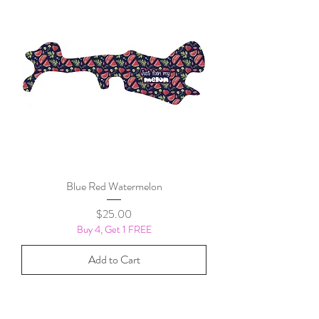
Blue Red Watermelon
Price
$25.00
Buy 4, Get 1 FREE
Add to Cart