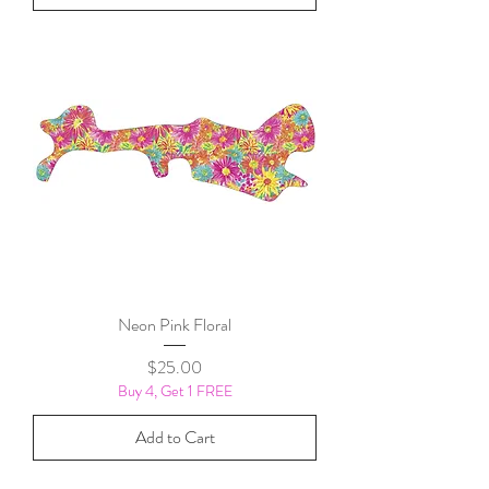
Neon Pink Floral
Price
$25.00
Buy 4, Get 1 FREE
Add to Cart