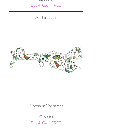
Buy 4, Get 1 FREE
Add to Cart
Dinosaur Christmas
Price
$25.00
Buy 4, Get 1 FREE