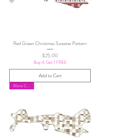
Red Green Christmas Sweater Pattern
Price
$25.00
Buy 4, Get 1 FREE
Add to Cart
More Colors!