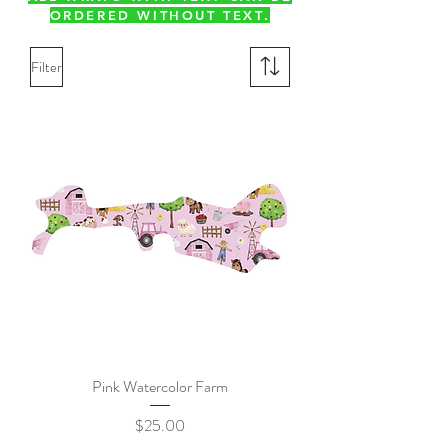
ORDERED WITHOUT TEXT.
Filter
Pink Watercolor Farm
Price
$25.00