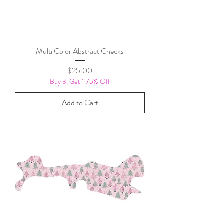
Multi Color Abstract Checks
Price
$25.00
Buy 3, Get 1 75% Off
Add to Cart