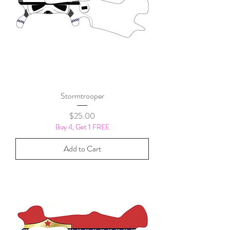
Stormtrooper
Price
$25.00
Buy 4, Get 1 FREE
Add to Cart