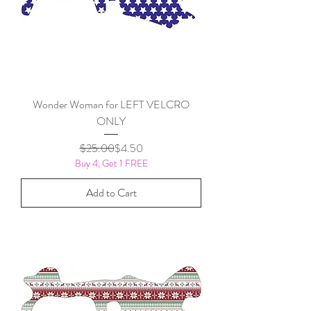
Wonder Woman for LEFT VELCRO
ONLY
Regular Price
Sale Price
$25.00
$4.50
Buy 4, Get 1 FREE
Add to Cart