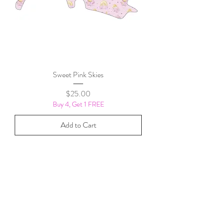
Sweet Pink Skies
Price
$25.00
Buy 4, Get 1 FREE
Add to Cart