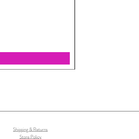
Shipping & Returns
Store Policy