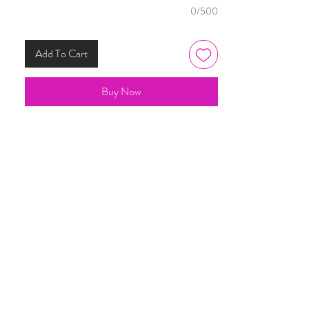
0/500
Add To Cart
Buy Now