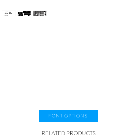
FONT OPTIONS
RELATED PRODUCTS