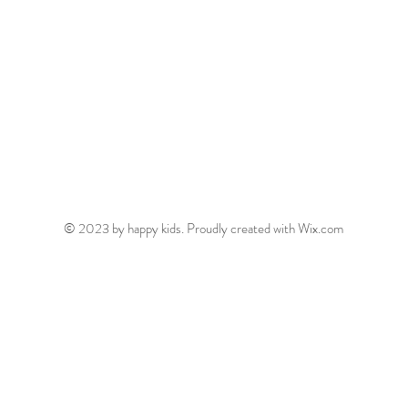
© 2023 by happy kids. Proudly created with
Wix.com