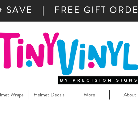
+ SAVE | FREE GIFT ORDE
lmet Wraps
Helmet Decals
More
About