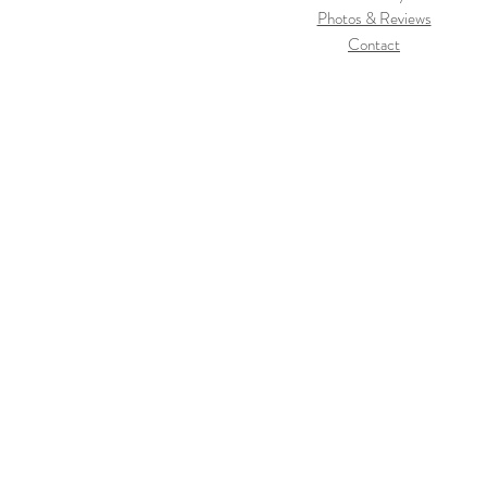
Photos & Reviews
Contact