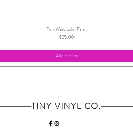
Pink Watercolor Farm
Price
$25.00
Add to Cart
TINY VINYL CO.