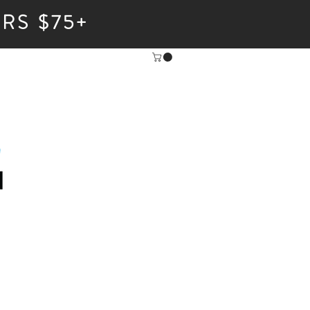
RS $75+