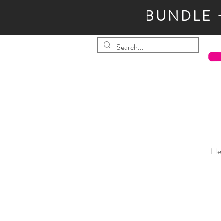
BUNDLE 
He