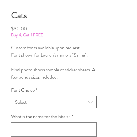
Cats
Price
$30.00
Buy 4, Get 1 FREE
Custom fonts available upon request.
Font shown for Lauren's name is "Salina".
Final photo shows sample of sticker sheets. A
few bonus sizes included.
Font Choice
*
Select
What is the name for the labels?
*