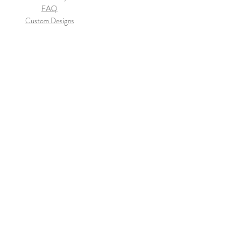
FAQ
Custom Designs